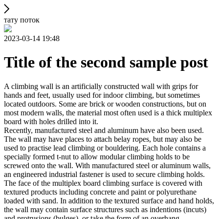
тату поток
2023-03-14 19:48
Title of the second sample post
A climbing wall is an artificially constructed wall with grips for
hands and feet, usually used for indoor climbing, but sometimes
located outdoors. Some are brick or wooden constructions, but on
most modern walls, the material most often used is a thick multiplex
board with holes drilled into it.
Recently, manufactured steel and aluminum have also been used.
The wall may have places to attach belay ropes, but may also be
used to practise lead climbing or bouldering. Each hole contains a
specially formed t-nut to allow modular climbing holds to be
screwed onto the wall. With manufactured steel or aluminum walls,
an engineered industrial fastener is used to secure climbing holds.
The face of the multiplex board climbing surface is covered with
textured products including concrete and paint or polyurethane
loaded with sand. In addition to the textured surface and hand holds,
the wall may contain surface structures such as indentions (incuts)
and protrusions (bulges), or take the form of an overhang,