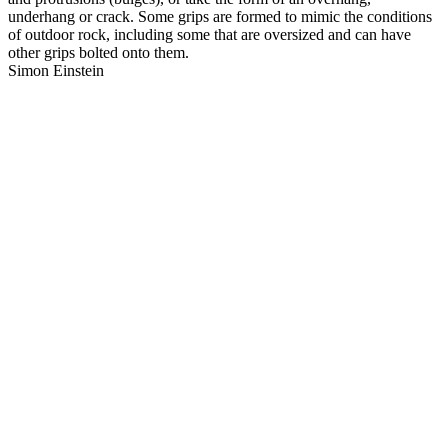
underhang or crack. Some grips are formed to mimic the conditions
of outdoor rock, including some that are oversized and can have
other grips bolted onto them.
Simon Einstein